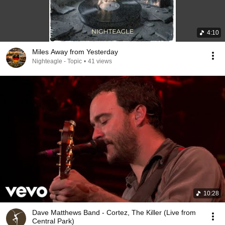
4:10
Miles Away from Yesterday
Nighteagle - Topic
•
41 views
10:28
Dave Matthews Band - Cortez, The Killer (Live from
Central Park)