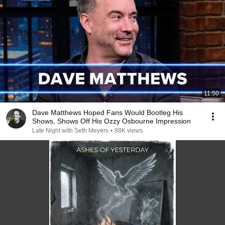
11:50
Dave Matthews Hoped Fans Would Bootleg His
Shows, Shows Off His Ozzy Osbourne Impression
Late Night with Seth Meyers
•
88K views