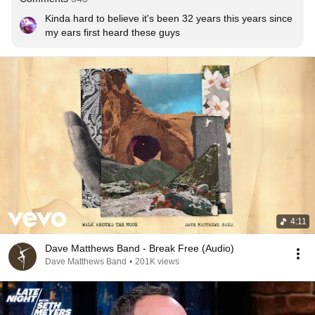
Kinda hard to believe it's been 32 years this years since 
my ears first heard these guys
4:11
Dave Matthews Band - Break Free (Audio)
Dave Matthews Band
•
201K views