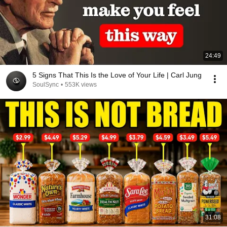
24:49
5 Signs That This Is the Love of Your Life | Carl Jung
SoulSync
•
553K views
31:08