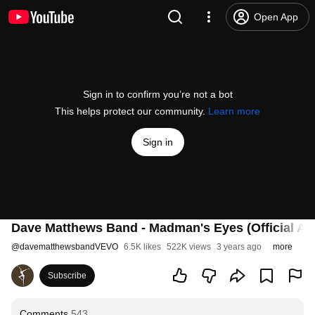
Open App
Sign in to confirm you’re not a bot
This helps protect our community.
Learn more
Sign in
Dave Matthews Band - Madman's Eyes (Official Au
@
davematthewsbandVEVO
6.5K likes
522K views
3 years ago
more
Subscribe
Comments
543