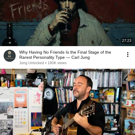
27:23
Why Having No Friends Is the Final Stage of the
Rarest Personality Type — Carl Jung
Jung Unlocked
•
180K views