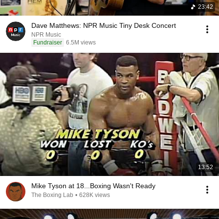
23:42
Dave Matthews: NPR Music Tiny Desk Concert
NPR Music
Fundraiser
6.5M views
13:52
Mike Tyson at 18...Boxing Wasn't Ready
The Boxing Lab
•
628K views