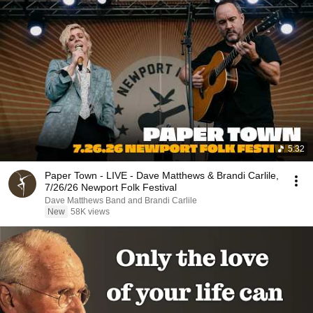
5:32
Paper Town - LIVE - Dave Matthews & Brandi Carlile,
7/26/26 Newport Folk Festival
Dave Matthews Band and Brandi Carlile
New
58K views