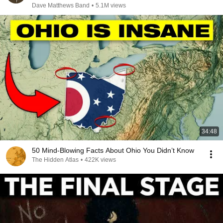
Dave Matthews Band
•
5.1M views
34:48
50 Mind-Blowing Facts About Ohio You Didn’t Know
The Hidden Atlas
•
422K views