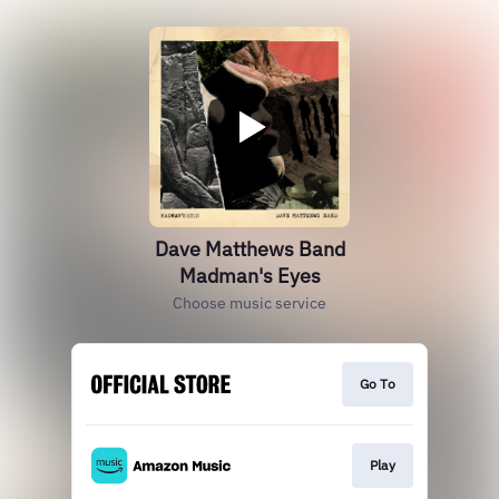
Dave Matthews Band
Madman's Eyes
Choose music service
Go To
Play