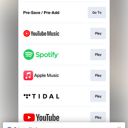
Go To
Play
Play
Play
Play
Play